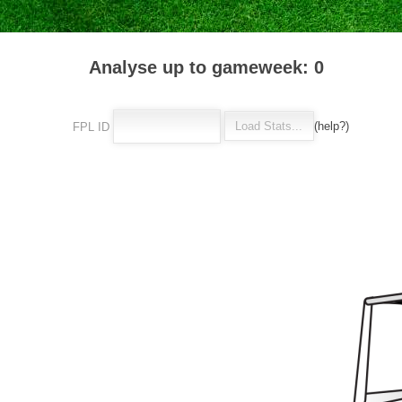
Analyse up to gameweek: 0
(help?)
FPL ID