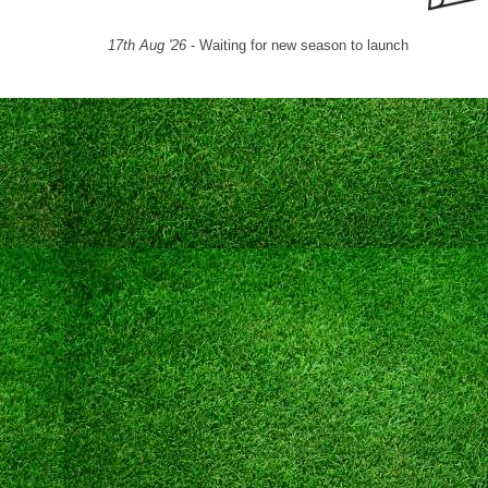
17th Aug '26
- Waiting for new season to launch